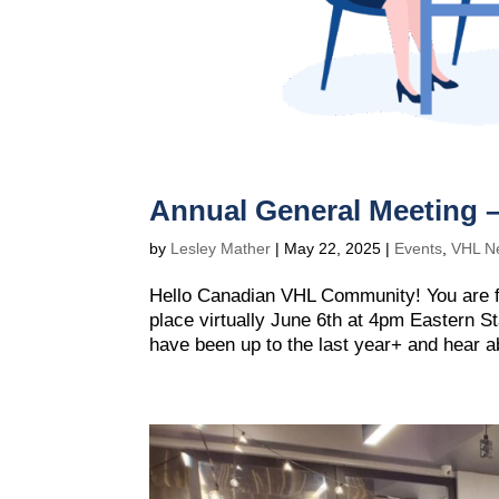
Annual General Meeting 
by
Lesley Mather
|
May 22, 2025
|
Events
,
VHL N
Hello Canadian VHL Community! You are f
place virtually June 6th at 4pm Eastern S
have been up to the last year+ and hear ab