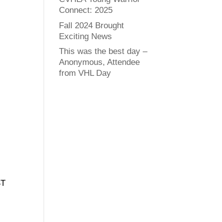
Connect: 2025
Fall 2024 Brought
Exciting News
This was the best day –
Anonymous, Attendee
from VHL Day
ST