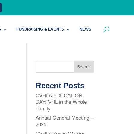
S
FUNDRAISING & EVENTS
NEWS
Search
Recent Posts
CVHLA EDUCATION
DAY: VHL in the Whole
Family
Annual General Meeting –
2025
CVHLA Young Warrior