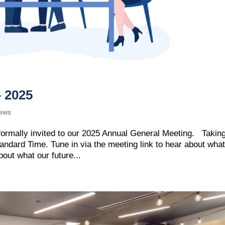
– 2025
ews
ormally invited to our 2025 Annual General Meeting. Takin
tandard Time. Tune in via the meeting link to hear about wha
out what our future...