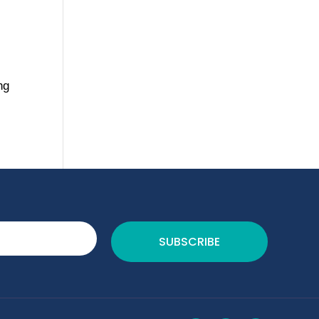
ng
SUBSCRIBE