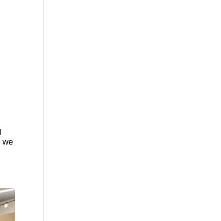
g
t we