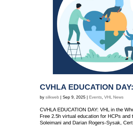
CVHLA EDUCATION DAY: V
by
silkweb
|
Sep 9, 2025
|
Events
,
VHL News
CVHLA EDUCATION DAY: VHL in the Whol
Free 2.5h virtual education for HCPs an
Soleimani and Darian Rogers-Sysak, Certifi