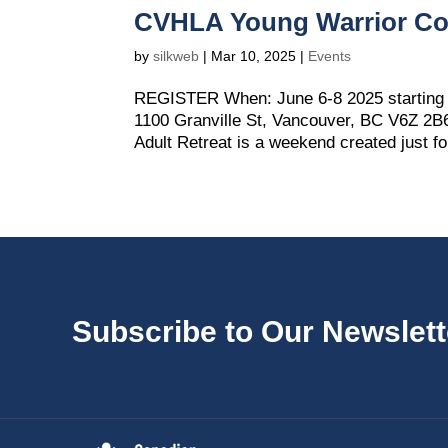
CVHLA Young Warrior Co
by
silkweb
|
Mar 10, 2025
|
Events
REGISTER When: June 6-8 2025 starting 
1100 Granville St, Vancouver, BC V6Z 2
Adult Retreat is a weekend created just f
Subscribe to Our Newslett