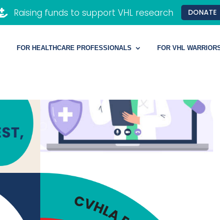
Raising funds to support VHL research

DONATE
FOR HEALTHCARE PROFESSIONALS
FOR VHL WARRIOR