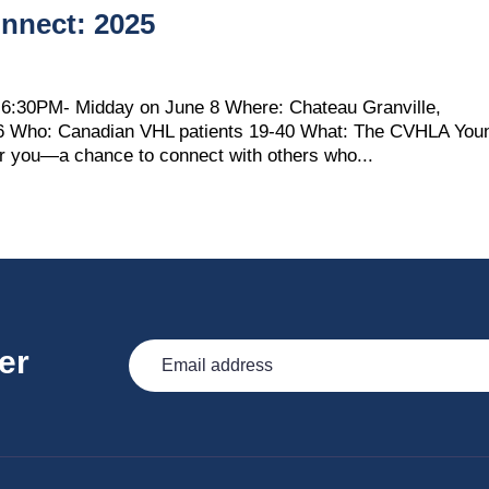
nnect: 2025
6:30PM- Midday on June 8 Where: Chateau Granville,
B6 Who: Canadian VHL patients 19-40 What: The CVHLA You
or you—a chance to connect with others who...
er