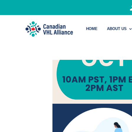
HOME
ABOUT US