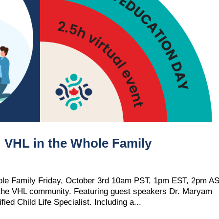
HL in the Whole Family
e Family Friday, October 3rd 10am PST, 1pm EST, 2pm A
d the VHL community. Featuring guest speakers Dr. Maryam
ed Child Life Specialist. Including a...