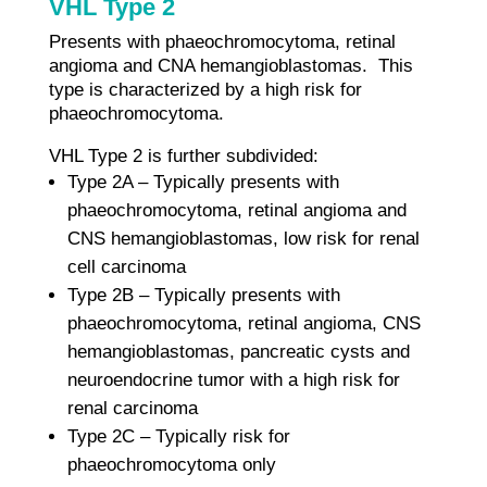
VHL Type 2
Presents with phaeochromocytoma, retinal
angioma and CNA hemangioblastomas. This
type is characterized by a high risk for
phaeochromocytoma.
VHL Type 2 is further subdivided:
Type 2A – Typically presents with
phaeochromocytoma, retinal angioma and
CNS hemangioblastomas, low risk for renal
cell carcinoma
Type 2B – Typically presents with
phaeochromocytoma, retinal angioma, CNS
hemangioblastomas, pancreatic cysts and
neuroendocrine tumor with a high risk for
renal carcinoma
Type 2C – Typically risk for
phaeochromocytoma only