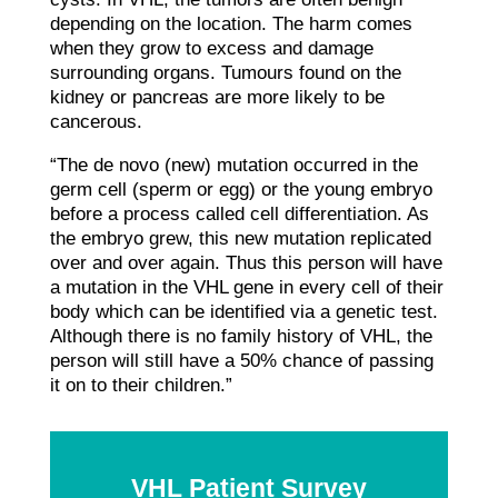
depending on the location. The harm comes
when they grow to excess and damage
surrounding organs. Tumours found on the
kidney or pancreas are more likely to be
cancerous.
“The de novo (new) mutation occurred in the
germ cell (sperm or egg) or the young embryo
before a process called cell differentiation. As
the embryo grew, this new mutation replicated
over and over again. Thus this person will have
a mutation in the VHL gene in every cell of their
body which can be identified via a genetic test.
Although there is no family history of VHL, the
person will still have a 50% chance of passing
it on to their children.”
VHL Patient Survey