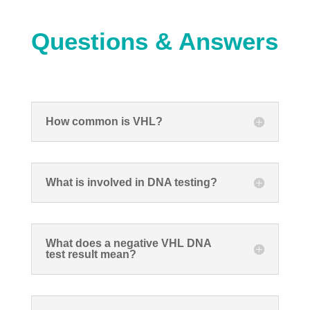
Questions & Answers
How common is VHL?
What is involved in DNA testing?
What does a negative VHL DNA
test result mean?