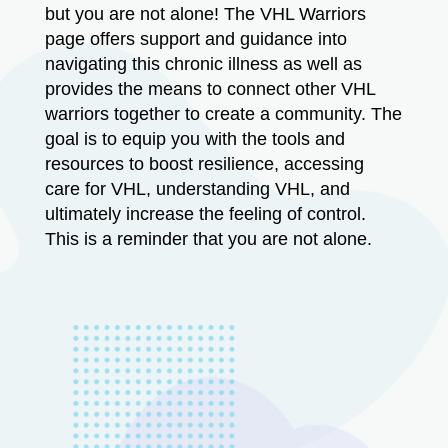
but you are not alone! The VHL Warriors
page offers support and guidance into
navigating this chronic illness as well as
provides the means to connect other VHL
warriors together to create a community. The
goal is to equip you with the tools and
resources to boost resilience, accessing
care for VHL, understanding VHL, and
ultimately increase the feeling of control.
This is a reminder that you are not alone.