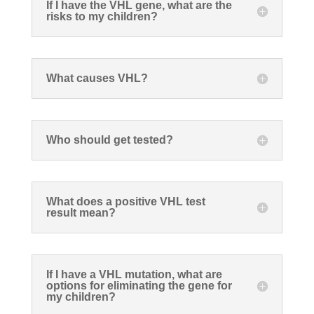
If I have the VHL gene, what are the
risks to my children?
What causes VHL?
Who should get tested?
What does a positive VHL test
result mean?
If I have a VHL mutation, what are
options for eliminating the gene for
my children?