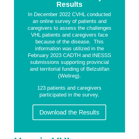
Results
In December 2022 CVHL conducted
an online survey of patients and
caregivers to assess the challenges
VHL patients and caregivers face
because of the disease. This
information was utilized in the
February 2023 CADTH and INESSS
submissions supporting provincial
and territorial funding of Belzutifan
(Welireg).
123 patients and caregivers
participated in the survey.
Download the Results