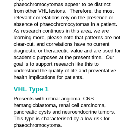
phaeochromocytomas appear to be distinct
from other VHL lesions. Therefore, the most
relevant correlations rely on the presence or
absence of phaeochromocytomas in a patient.
As research continues in this area, we are
learning more, please note that patterns are not
clear-cut, and correlations have no current
diagnostic or therapeutic value and are used for
academic purposes at the present time. Our
goal is to support research like this to
understand the quality of life and preventative
health implications for patients.
VHL Type 1
Presents with retinal angioma, CNS
hemangioblastoma, renal cell carcinoma,
pancreatic cysts and neuroendocrine tumors.
This type is characterised by a low risk for
phaeochromocytoma.