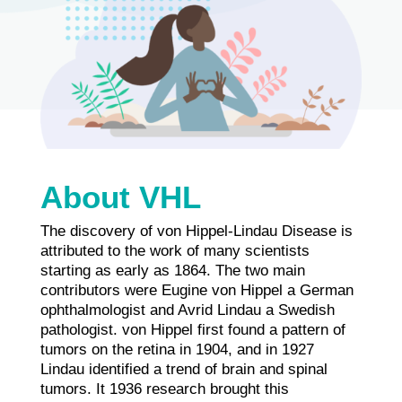
About VHL
The discovery of von Hippel-Lindau Disease is
attributed to the work of many scientists
starting as early as 1864. The two main
contributors were Eugine von Hippel a German
ophthalmologist and Avrid Lindau a Swedish
pathologist. von Hippel first found a pattern of
tumors on the retina in 1904, and in 1927
Lindau identified a trend of brain and spinal
tumors. It 1936 research brought this