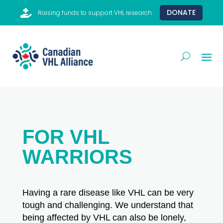

DONATE
Raising funds to support VHL research
FOR VHL
WARRIORS
Having a rare disease like VHL can be very
tough and challenging. We understand that
being affected by VHL can also be lonely,