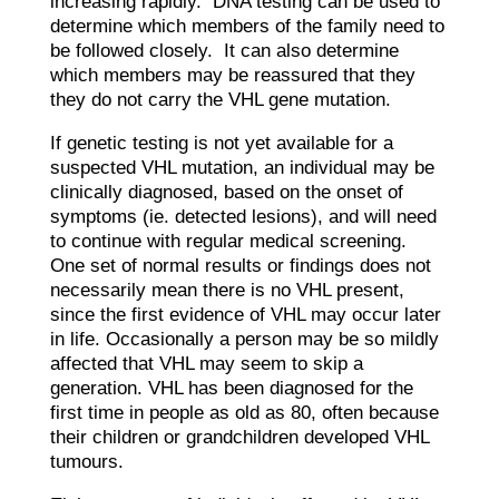
increasing rapidly. DNA testing can be used to
determine which members of the family need to
be followed closely. It can also determine
which members may be reassured that they
they do not carry the VHL gene mutation.
​If genetic testing is not yet available for a
suspected VHL mutation, an individual may be
clinically diagnosed, based on the onset of
symptoms (ie. detected lesions), and will need
to continue with regular medical screening.
One set of normal results or findings does not
necessarily mean there is no VHL present,
since the first evidence of VHL may occur later
in life. Occasionally a person may be so mildly
affected that VHL may seem to skip a
generation. VHL has been diagnosed for the
first time in people as old as 80, often because
their children or grandchildren developed VHL
tumours.