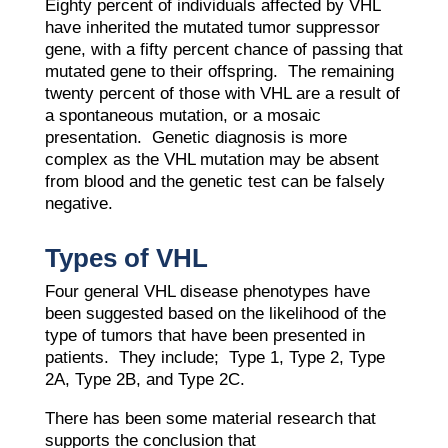
​Eighty percent of individuals affected by VHL
have inherited the mutated tumor suppressor
gene, with a fifty percent chance of passing that
mutated gene to their offspring. The remaining
twenty percent of those with VHL are a result of
a spontaneous mutation, or a mosaic
presentation. Genetic diagnosis is more
complex as the VHL mutation may be absent
from blood and the genetic test can be falsely
negative.
Types of VHL
Four general VHL disease phenotypes have
been suggested based on the likelihood of the
type of tumors that have been presented in
patients. They include; Type 1, Type 2, Type
2A, Type 2B, and Type 2C.
There has been some material research that
supports the conclusion that