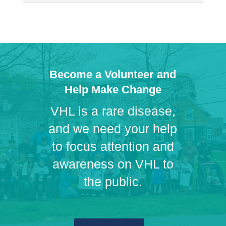
Become a Volunteer and
Help Make Change
VHL is a rare disease,
and we need your help
to focus attention and
awareness on VHL to
the public.