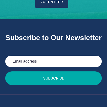
VOLUNTEER
Subscribe to Our Newsletter
SUBSCRIBE