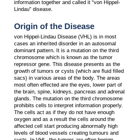
information together and called it “von Hippel-
Lindau” disease.
Origin of the Disease
von Hippel-Lindau Disease (VHL) is in most
cases an inherited disorder in an autosomal
dominant pattern. It is a mutation on the third
chromosome which is known as the tumor
repressor gene. This disease presents as the
growth of tumors or cysts (which are fluid filled
sacs) in various areas of the body. The areas
most often effected are the eyes, lower part of
the brain, spine, kidneys, pancreas and adrenal
glands. The mutation on the third chromosome
prohibits cells to interpret information properly.
The cells act as if they do not have enough
oxygen and as a result the cells around the
affected cell start producing abnormally high
levels of blood vessels creating tumours and
cysts. In VHL, the tumors are often benign