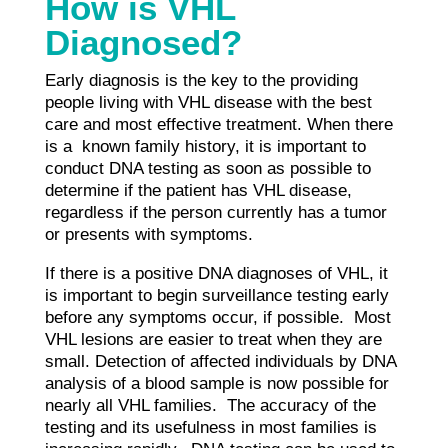
How is VHL
Diagnosed?
Early diagnosis is the key to the providing
people living with VHL disease with the best
care and most effective treatment. When there
is a known family history, it is important to
conduct DNA testing as soon as possible to
determine if the patient has VHL disease,
regardless if the person currently has a tumor
or presents with symptoms.
If there is a positive DNA diagnoses of VHL, it
is important to begin surveillance testing early
before any symptoms occur, if possible. Most
VHL lesions are easier to treat when they are
small. Detection of affected individuals by DNA
analysis of a blood sample is now possible for
nearly all VHL families. The accuracy of the
testing and its usefulness in most families is