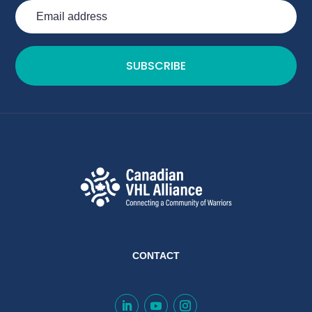
SUBSCRIBE
CONTACT