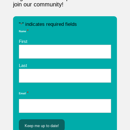
join our community!
"
" indicates required fields
*
*
Name
First
Last
*
Email