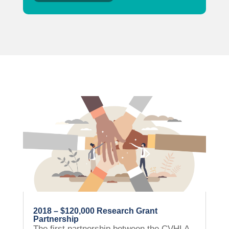
2018 – $120,000 Research Grant
Partnership
The first partnership between the CVHLA