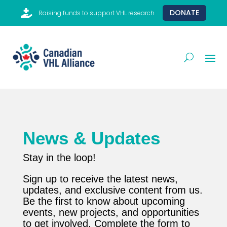

DONATE
Raising funds to support VHL research
News & Updates
Stay in the loop!
Sign up to receive the latest news,
updates, and exclusive content from us.
Be the first to know about upcoming
events, new projects, and opportunities
to get involved. Complete the form to