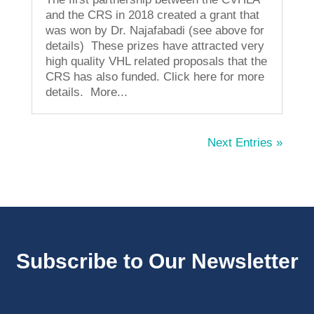
and the CRS in 2018 created a grant that
was won by Dr. Najafabadi (see above for
details) These prizes have attracted very
high quality VHL related proposals that the
CRS has also funded. Click here for more
details. More...
Next Entries »
Subscribe to Our Newsletter